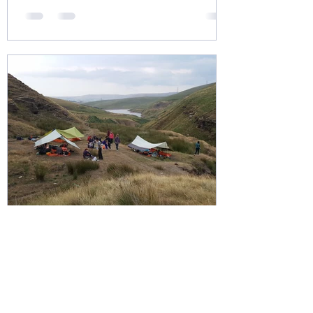
Nov 21, 2020
1 min read
Gold Expeditions and Wild
Camping
Gold participants always have the