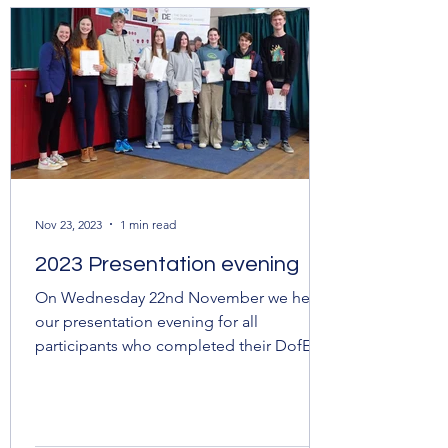
Nov 23, 2023
1 min read
2023 Presentation evening
On Wednesday 22nd November we held
our presentation evening for all
participants who completed their DofE
awards over the last 12 months....