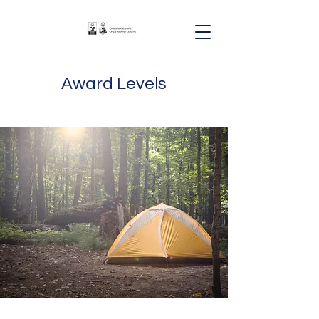
Award Levels