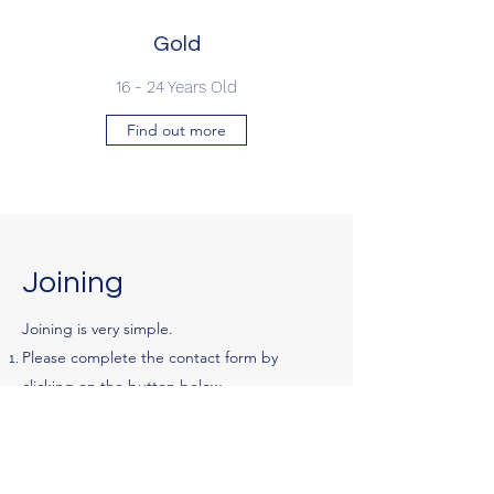
Gold
16 - 24 Years Old
Find out more
Joining
Joining is very simple.
Please complete the contact form by
clicking on the button below.
An email will be sent to you with an online
registration form.
On completion of the form, you will receive