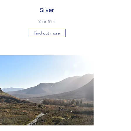
Silver
Year 10 +
Find out more