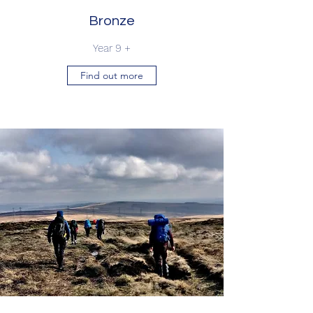
Bronze
Year 9 +
Find out more